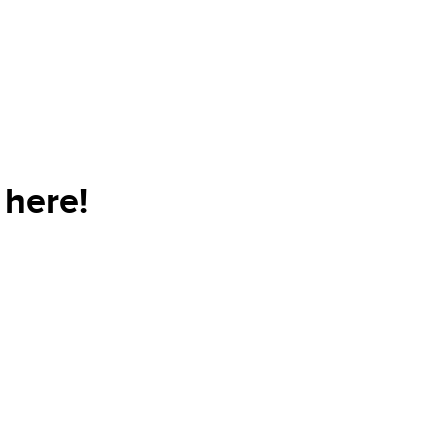
here!