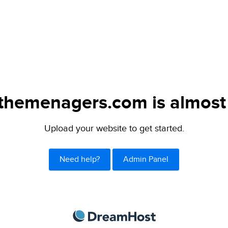
themenagers.com is almost 
Upload your website to get started.
Need help?
Admin Panel
DreamHost