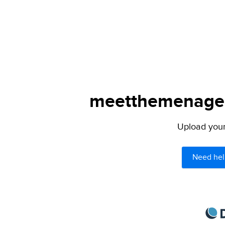
meetthemenagers
Upload your 
Need hel