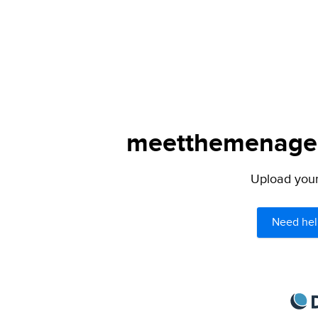
meetthemenagers
Upload your 
Need hel