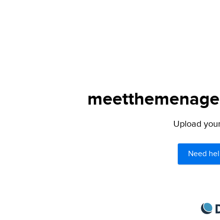
meetthemenagers
Upload your 
Need hel