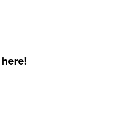
here!