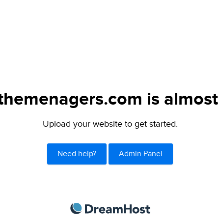
themenagers.com is almost 
Upload your website to get started.
Need help?
Admin Panel
DreamHost