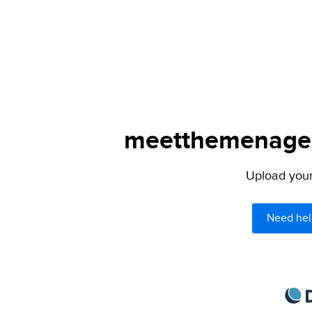
meetthemenagers
Upload your 
Need hel